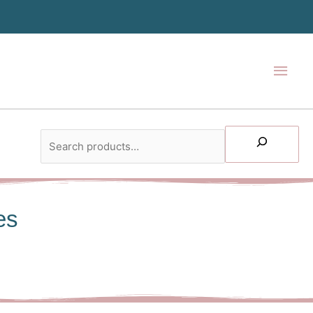
Main
Men
Search
es