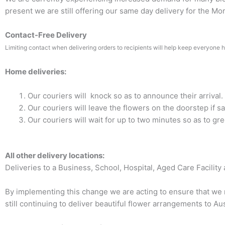
present we are still offering our same day delivery for the M
Contact-Free Delivery
Limiting contact when delivering orders to recipients will help keep everyone h
Home deliveries:
Our couriers will knock so as to announce their arrival.
Our couriers will leave the flowers on the doorstep if sa
Our couriers will wait for up to two minutes so as to gre
All other delivery locations:
Deliveries to a Business, School, Hospital, Aged Care Facility an
By implementing this change we are acting to ensure that we m
still continuing to deliver beautiful flower arrangements to Au