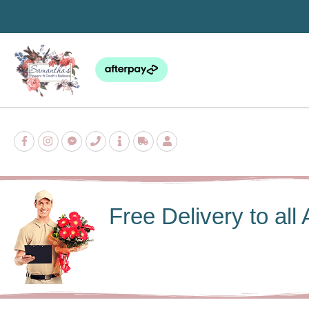
Skip
to
content
Free Delivery to al