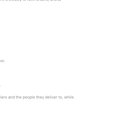
or.
.
ers and the people they deliver to, while