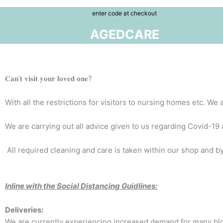
enter code at checkout
AGEDCARE
𝐂𝐚𝐧’𝐭 𝐯𝐢𝐬𝐢𝐭 𝐲𝐨𝐮𝐫 𝐥𝐨𝐯𝐞𝐝 𝐨𝐧𝐞?
With all the restrictions for visitors to nursing homes etc. W
We are carrying out all advice given to us regarding Covid-19 and pract
All required cleaning and care is taken within our shop and by
Inline with the Social Distancing Guidlines:
Deliveries:
We are currently experiencing increased demand for many bloom