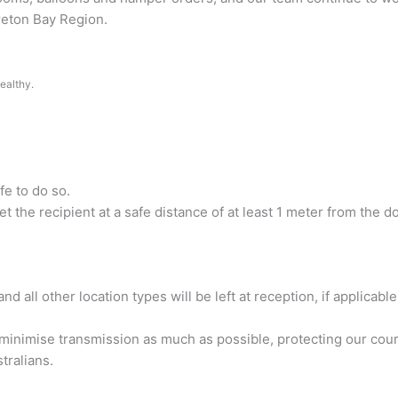
oreton Bay Region.
ealthy.
fe to do so.
et the recipient at a safe distance of at least 1 meter from the do
d all other location types will be left at reception, if applicable
inimise transmission as much as possible, protecting our couri
stralians.