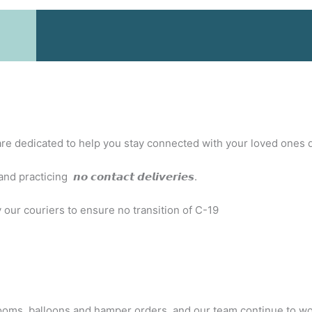
e are dedicated to help you stay connected with your loved ones 
icing 𝙣𝙤 𝙘𝙤𝙣𝙩𝙖𝙘𝙩 𝙙𝙚𝙡𝙞𝙫𝙚𝙧𝙞𝙚𝙨.
 our couriers to ensure no transition of C-19
s, balloons and hamper orders, and our team continue to work t