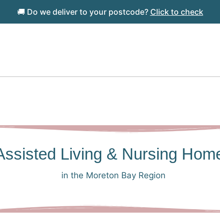
🚚 Do we deliver to your postcode?
Click to check
l Assisted Living & Nursing Hom
in the Moreton Bay Region