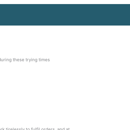
during these trying times
irelessly to fulfil orders, and at