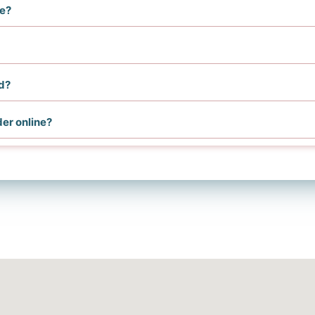
me?
d?
der online?