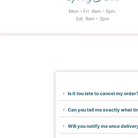
Mon – Fri 9am – 5pm
Sat 9am – 2pm
Is it too late to cancel my order
Can you tell me exactly what ti
Will you notify me once delive