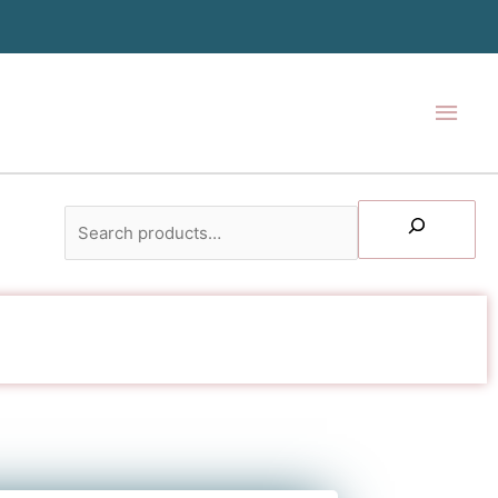
Main
Men
Search