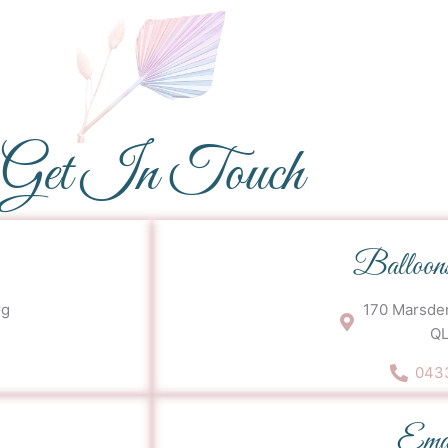
Get In Touch
Balloon
rg
170 Marsden
QL
0433
Ema