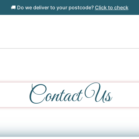
🚚 Do we deliver to your postcode?
Click to check
Contact Us