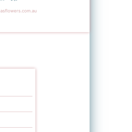
sflowers.com.au