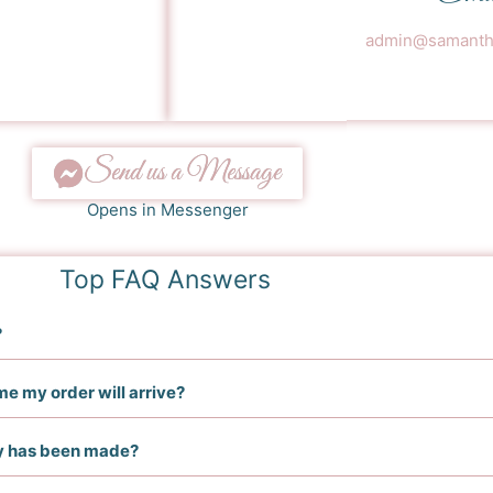
admin@samantha
Send us a Message
Opens in Messenger
Top FAQ Answers
?
me my order will arrive?
ry has been made?