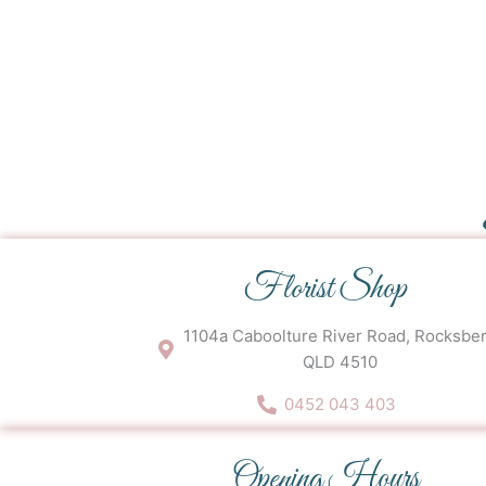
Florist Shop
1104a Caboolture River Road, Rocksbe
QLD 4510
0452 043 403
Opening Hours