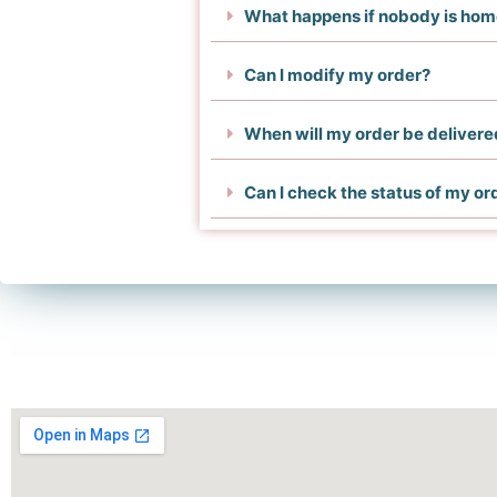
What happens if nobody is ho
Can I modify my order?
When will my order be delivere
Can I check the status of my or