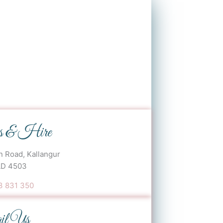
s & Hire
 Road, Kallangur
D 4503
 831 350‬
il Us