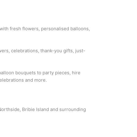
ith fresh flowers, personalised balloons,
rs, celebrations, thank-you gifts, just-
alloon bouquets to party pieces, hire
celebrations and more.
Northside, Bribie Island and surrounding