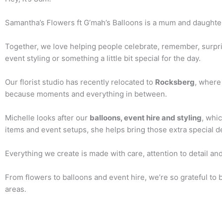
Samantha’s Flowers ft G’mah’s Balloons is a mum and daughte
Together, we love helping people celebrate, remember, surpri
event styling or something a little bit special for the day.
Our florist studio has recently relocated to
Rocksberg
, where
because moments and everything in between.
Michelle looks after our
balloons, event hire and styling
, whic
items and event setups, she helps bring those extra special d
Everything we create is made with care, attention to detail and
From flowers to balloons and event hire, we’re so grateful to
areas.