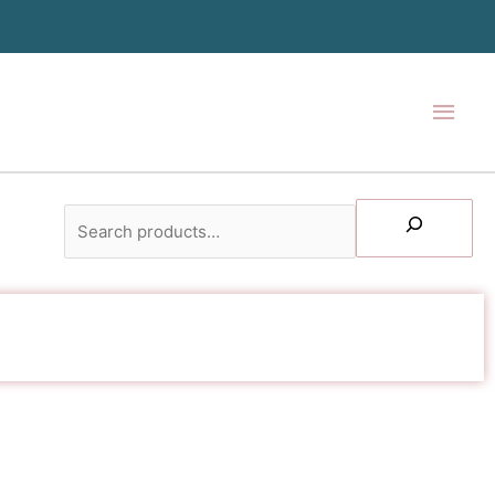
Main
Men
Search