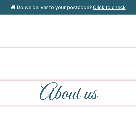
🚚 Do we deliver to your postcode?
Click to check
About us