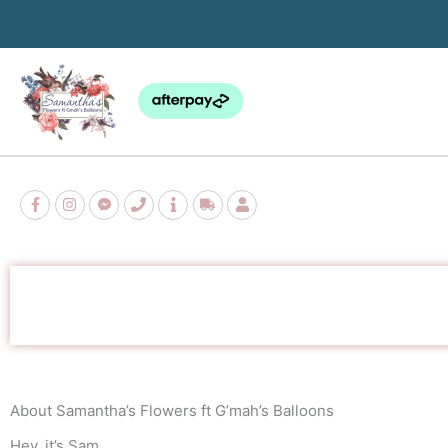
Skip
to
content
About Samantha’s Flowers ft G’mah’s Balloons
Hey, it’s Sam.