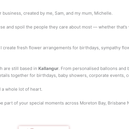
r business, created by me, Sam, and my mum, Michelle.
se and spoil the people they care about most — whether that’s w
 I create fresh flower arrangements for birthdays, sympathy flowe
h are still based in
Kallangur
. From personalised balloons and b
etails together for birthdays, baby showers, corporate events, 
 a whole lot of heart.
 be part of your special moments across Moreton Bay, Brisbane 