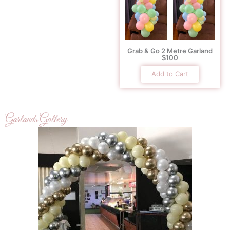
Grab & Go 2 Metre Garland
$100
Add to Cart
Garlands Gallery