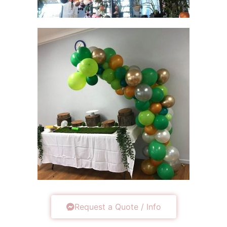
Request a Quote / Info