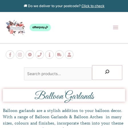
Skip
🚚 Do we deliver to your postcode?
Click to check
to
content
Main
Men
Search
Balloon Garlands
Balloon garlands are a stylish addition to your balloon decor.
With a range of Balloon Garlands & Balloon Arches in many
sizes, colours and finishes, incorporate them into your theme