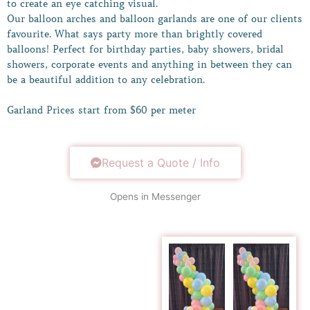
to create an eye catching visual.
Our balloon arches and balloon garlands are one of our clients
favourite. What says party more than brightly covered
balloons! Perfect for birthday parties, baby showers, bridal
showers, corporate events and anything in between they can
be a beautiful addition to any celebration.
Garland Prices start from $60 per meter
Request a Quote / Info
Opens in Messenger