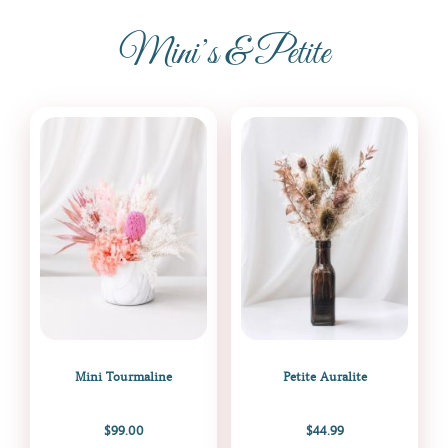
Mini’s & Petite
Mini Tourmaline
Petite Auralite
$
99.00
$
44.99