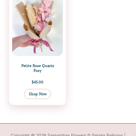
Petite Rose Quartz
Posy
$
45.00
Shop Now
Copyright © 2026
Samanthas Flowers ft Gmahs Balloons
|