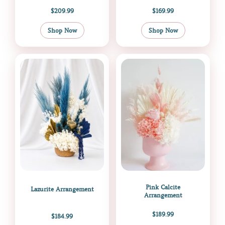
$
209.99
$
169.99
Shop Now
Shop Now
Pink Calcite
Lazurite Arrangement
Arrangement
$
189.99
$
184.99