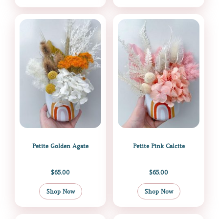
Petite Golden Agate
Petite Pink Calcite
$
65.00
$
65.00
Shop Now
Shop Now