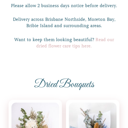
Please allow 2 business days notice before delivery.
Delivery across Brisbane Northside, Moreton Bay,
Bribie Island and surrounding areas.
Want to keep them looking beautiful?
Read our
dried flower care tips here.
Dried Bouquets
Price
This
range:
product
$99.00
through
has
$139.00
multiple
variants.