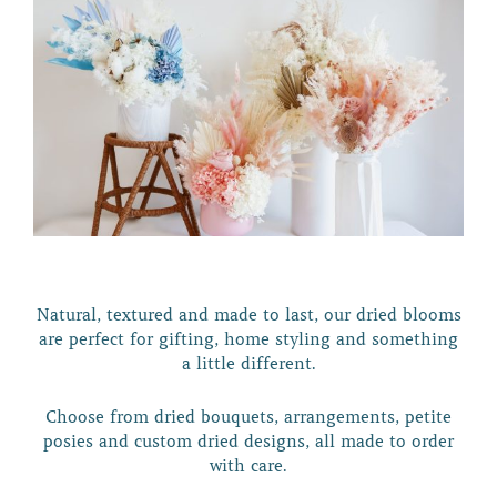
Natural, textured and made to last, our dried blooms
are perfect for gifting, home styling and something
a little different.
Choose from dried bouquets, arrangements, petite
posies and custom dried designs, all made to order
with care.