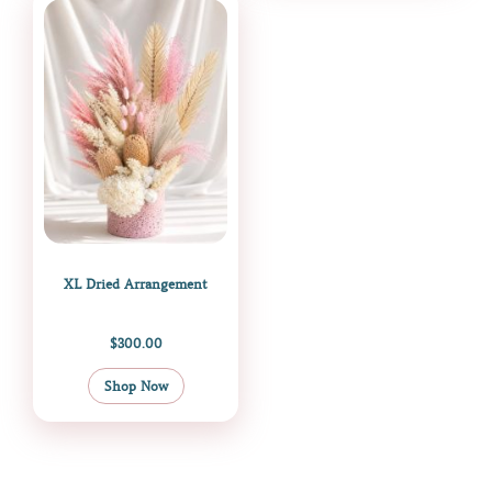
XL Dried Arrangement
$
300.00
Shop Now