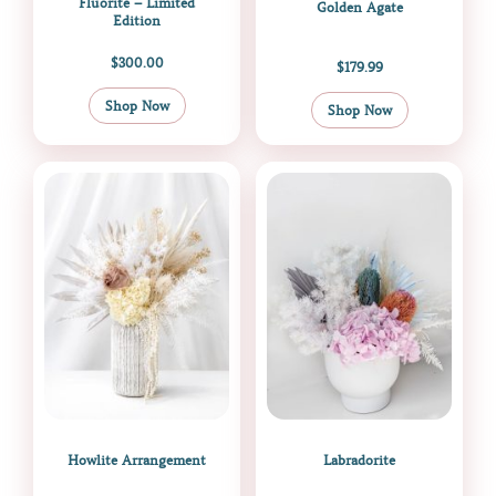
Fluorite – Limited
Golden Agate
Edition
$
300.00
$
179.99
Shop Now
Shop Now
Howlite Arrangement
Labradorite