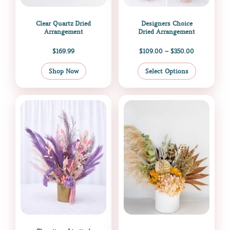
on
the
Clear Quartz Dried
Designers Choice
product
Arrangement
Dried Arrangement
page
$
169.99
$
109.00
–
$
350.00
Shop Now
Select Options