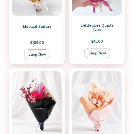
Petite Rose Quartz
Mustard Feature
Posy
$
45.00
$
109.00
Shop Now
Shop Now
Price
This
range:
product
$99.99
through
has
$169.99
multiple
variants.
The
options
may
be
chosen