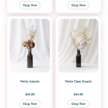
Shop Now
Shop Now
Petite Axinite
Petite Clear Quartz
$
44.99
$
44.99
Shop Now
Shop Now