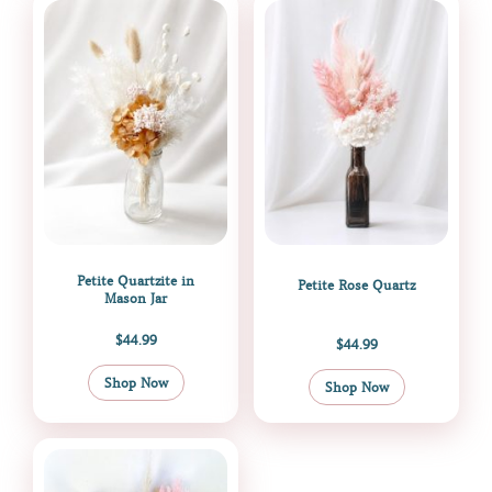
Petite Quartzite in
Petite Rose Quartz
Mason Jar
$
44.99
$
44.99
Shop Now
Shop Now