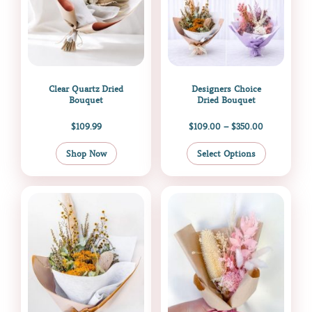
options
may
be
chosen
on
the
Clear Quartz Dried
Designers Choice
product
Bouquet
Dried Bouquet
page
$
109.99
$
109.00
–
$
350.00
Shop Now
Select Options