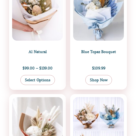
The
options
may
be
chosen
on
the
Al Natural
Blue Topaz Bouquet
product
page
$
99.00
–
$
139.00
$
109.99
Select Options
Shop Now
Price
This
range:
product
$109.00
through
has
$350.00
multiple
variants.
The