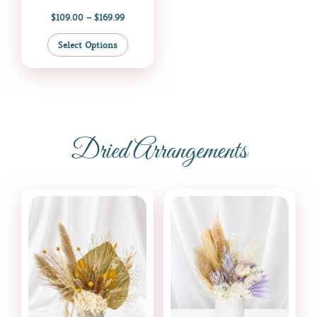
$
109.00
–
$
169.99
Select Options
Dried Arrangements