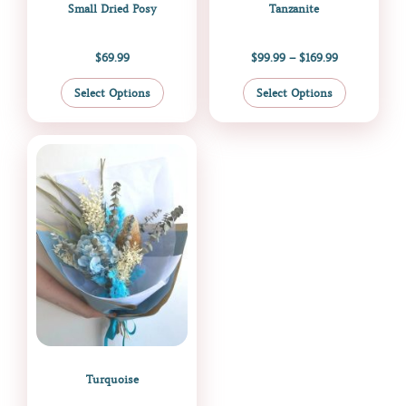
Small Dried Posy
Tanzanite
product
product
page
page
$
69.99
$
99.99
–
$
169.99
Select Options
Select Options
Price
This
range:
product
$109.00
through
has
$169.99
multiple
variants.
The
options
may
be
chosen
on
the
Turquoise
product
page