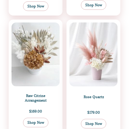
Shop Now
Shop Now
Raw Citrine
Rose Quartz
Arrangement
$
169.00
$
179.00
Shop Now
Shop Now