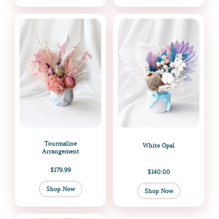
Tourmaline
White Opal
Arrangement
$
179.99
$
140.00
Shop Now
Shop Now