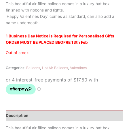
This beautiful air filled balloon comes in a luxury hat box,
finished with ribbons and lights.
‘Happy Valentines Day’ comes as standard, can also add a
name underneath.
1 Business Day Notice is Required for Personalised Gifts –
ORDER MUST BE PLACED BEOFRE 13th Feb
Out of stock
Categories:
Balloons
,
Hot Air Balloons
,
Valentines
Description
This beautiful air filled balloon comes in a luxury hat box,