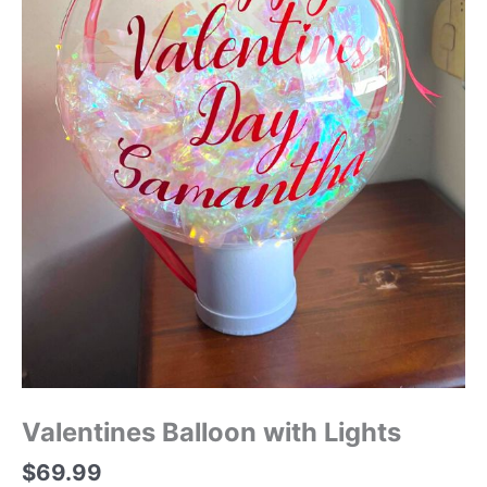
Valentines Balloon with Lights
$
69.99