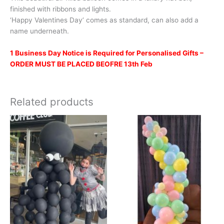
finished with ribbons and lights.
‘Happy Valentines Day’ comes as standard, can also add a
name underneath.
1 Business Day Notice is Required for Personalised Gifts –
ORDER MUST BE PLACED BEOFRE 13th Feb
Related products