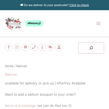
Skip
🚚 Do we deliver to your postcode?
Click to check
to
content
Main
Men
Search
Home
/ Natives
Natives
available for delivery or pick up | AfterPay Available
Want to add a balloon bouquet to your order?
Send us a message
, we can do that too 🙂