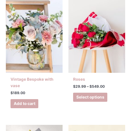
range:
product
$29.99
has
through
$549.00
multiple
variants.
The
options
may
be
chosen
on
the
product
Vintage Bespoke with
Roses
page
vase
$
29.99
–
$
549.00
$
189.00
Select options
Add to cart