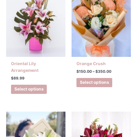
multiple
variants.
The
options
may
be
chosen
on
the
product
Oriental Lily
Orange Crush
page
Arrangement
$
150.00
–
$
350.00
$
89.99
Select options
Select options
Price
This
range:
product
$150.00
has
through
$350.00
multiple