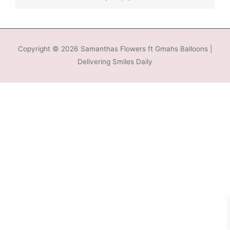
Copyright © 2026
Samanthas Flowers ft Gmahs Balloons
|
Delivering Smiles Daily