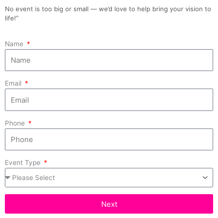
No event is too big or small — we’d love to help bring your vision to
life!”
Name
Email
Phone
Event Type
Next