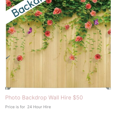
Photo Backdrop Wall Hire $50
Price is for 24 Hour Hire