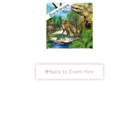
Back to Event Hire