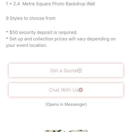
1 x 2.4 Metre Square Photo Backdrop Wall
9 Styles to choose from
* $50 security deposit is required.
* Set up and collection prices will vary depending on
your event location.
Get a Quote
Chat With Us
(Opens in Messenger)