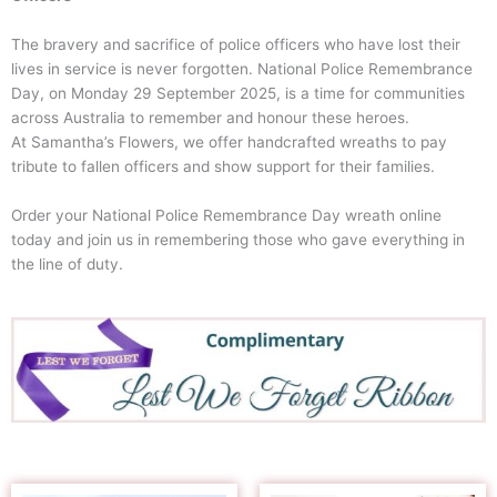
The bravery and sacrifice of police officers who have lost their
lives in service is never forgotten. National Police Remembrance
Day, on Monday 29 September 2025, is a time for communities
across Australia to remember and honour these heroes.
At Samantha’s Flowers, we offer handcrafted wreaths to pay
tribute to fallen officers and show support for their families.
Order your National Police Remembrance Day wreath online
today and join us in remembering those who gave everything in
the line of duty.