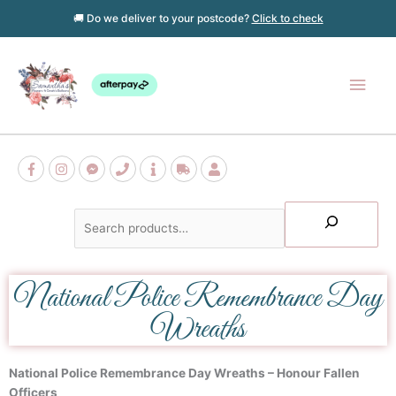
Skip
🚚 Do we deliver to your postcode?
Click to check
to
content
Main
Men
Search
National Police Remembrance Day
Wreaths
National Police Remembrance Day Wreaths – Honour Fallen
Officers