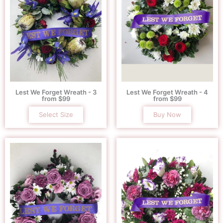
Lest We Forget Wreath - 3
Lest We Forget Wreath - 4
from $99
from $99
Select Size
Buy Now