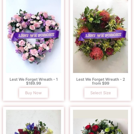
Lest We Forget Wreath - 1
Lest We Forget Wreath - 2
$189.99
from $99
Buy Now
Select Size