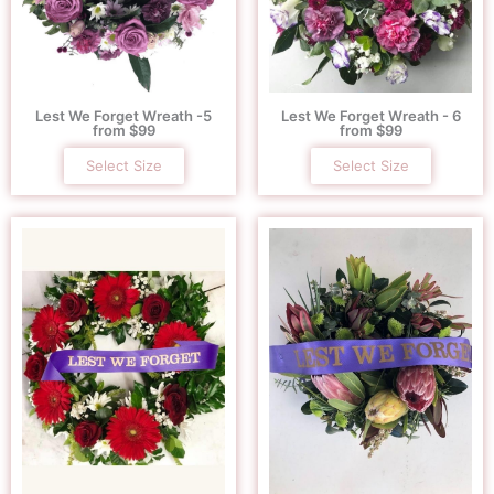
Lest We Forget Wreath -5
Lest We Forget Wreath - 6
from $99
from $99
Select Size
Select Size