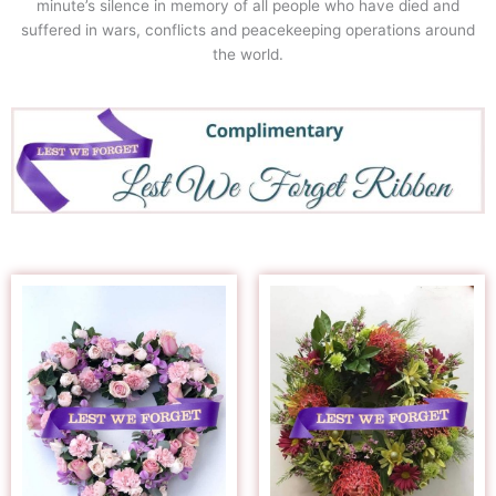
minute’s silence in memory of all people who have died and
suffered in wars, conflicts and peacekeeping operations around
the world.