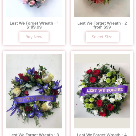
Lest We Forget Wreath - 1
Lest We Forget Wreath - 2
$189.99
from $99
Buy Now
Select Size
Lest We Forget Wreath - 3
Lest We Forget Wreath - 4