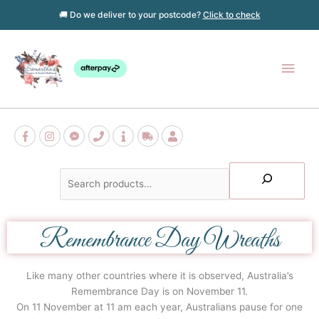
Skip
🚚 Do we deliver to your postcode?
Click to check
to
content
Main
Men
Search
Remembrance Day Wreaths
Like many other countries where it is observed, Australia’s
Remembrance Day is on November 11.
On 11 November at 11 am each year, Australians pause for one