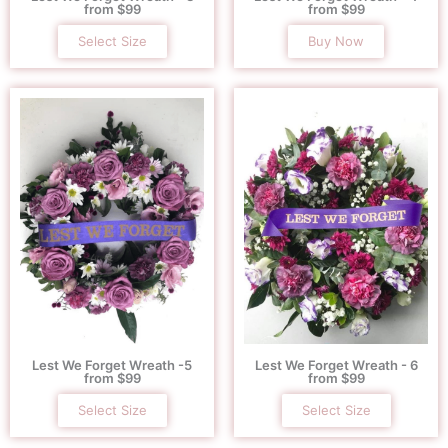
from $99
from $99
Select Size
Buy Now
Lest We Forget Wreath -5
Lest We Forget Wreath - 6
from $99
from $99
Select Size
Select Size