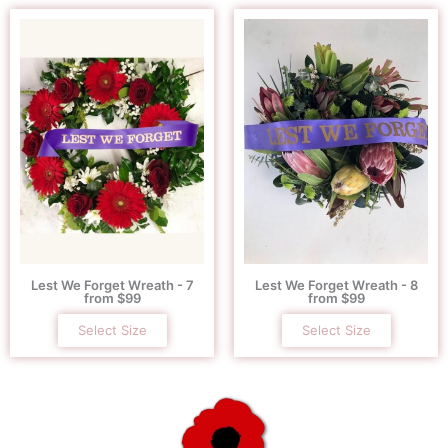
Lest We Forget Wreath - 7
Lest We Forget Wreath - 8
from $99
from $99
Select Size
Select Size