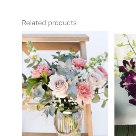
Related products