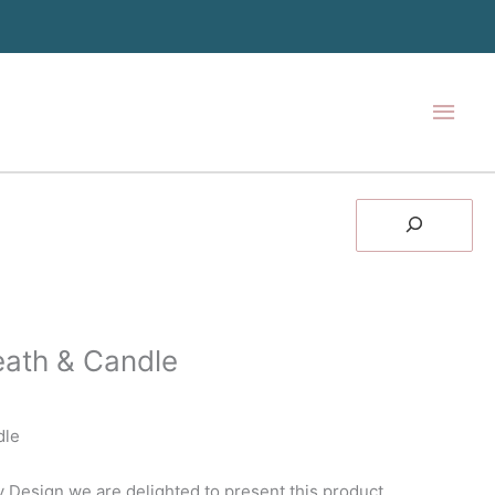
Main
Men
Search
ath & Candle
dle
 Design we are delighted to present this product