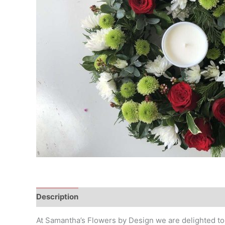
Description
At Samantha’s Flowers by Design we are delighted to p