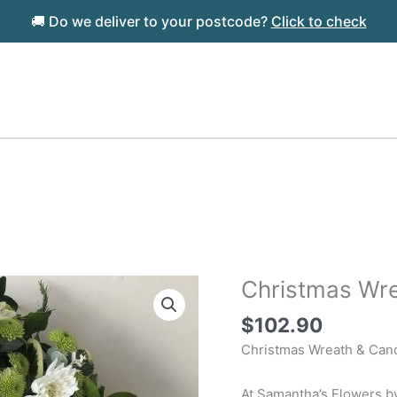
🚚 Do we deliver to your postcode?
Click to check
Christmas Wre
$
102.90
Christmas Wreath & Can
At Samantha’s Flowers by