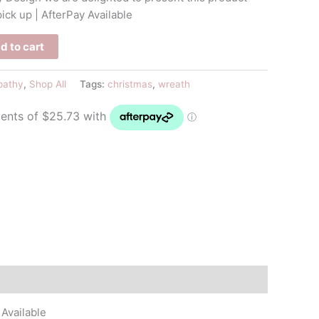
pick up | AfterPay Available
d to cart
pathy
,
Shop All
Tags:
christmas
,
wreath
 Available