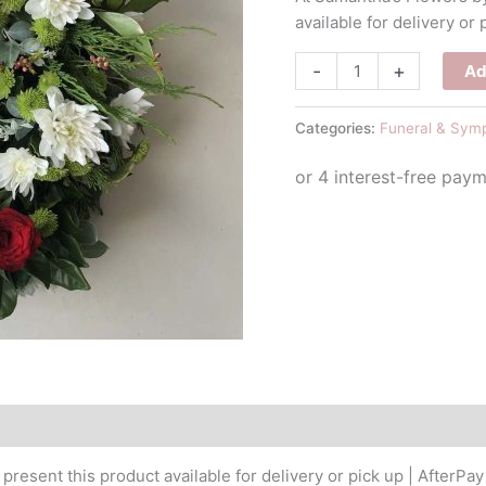
available for delivery or 
Christmas
-
+
Ad
Wreath
&
Categories:
Funeral & Sym
Candle
quantity
resent this product available for delivery or pick up | AfterPay