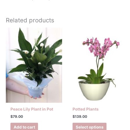
Related products
This
product
has
multiple
variants.
The
options
may
be
chosen
on
the
product
Peace Lily Plant in Pot
Potted Plants
page
$
79.00
$
139.00
Add to cart
Select options