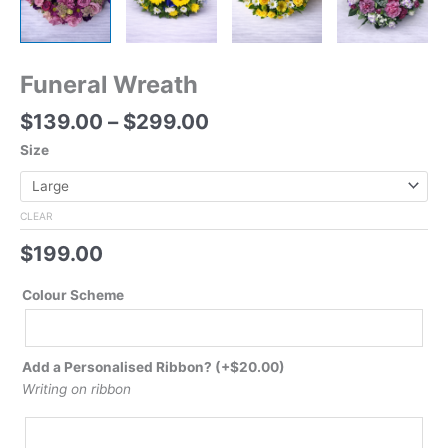
Funeral Wreath
$
139.00
–
$
299.00
Size
CLEAR
$
199.00
Colour Scheme
Add a Personalised Ribbon?
(+
$
20.00
)
Writing on ribbon