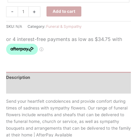
Funeral
-
+
Add to cart
Wreath
quantity
SKU:
N/A
Category:
Funeral & Sympathy
Description
Additional information
Send your heartfelt condolences and provide comfort during
times of sadness with sympathy flowers. Our range of funeral
flowers include wreaths and sheafs that can be delivered to
the funeral home, church or service, as well as sympathy
bouquets and arrangements that can be delivered to the family
at their home | AfterPay Available