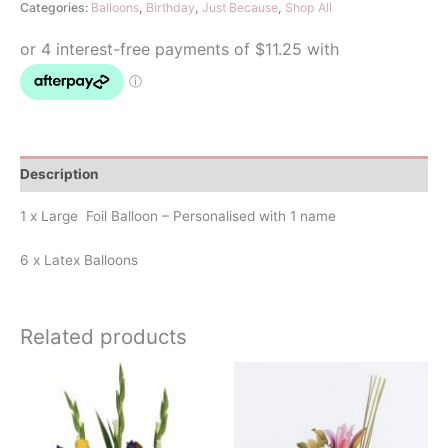
Categories:
Balloons
,
Birthday
,
Just Because
,
Shop All
Bouquet
quantity
Description
1 x Large Foil Balloon – Personalised with 1 name
6 x Latex Balloons
Related products