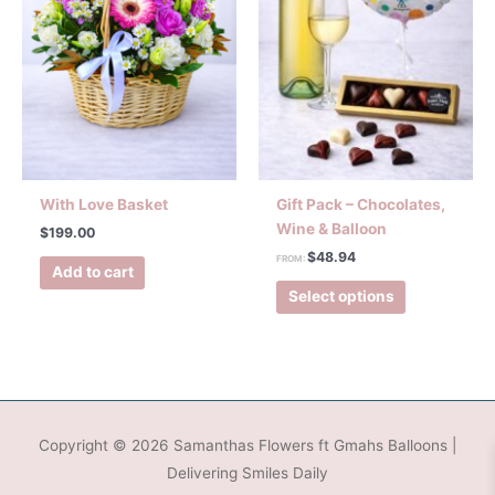
With Love Basket
Gift Pack – Chocolates,
Wine & Balloon
$
199.00
$
48.94
FROM:
Add to cart
Select options
Copyright © 2026
Samanthas Flowers ft Gmahs Balloons
|
Delivering Smiles Daily