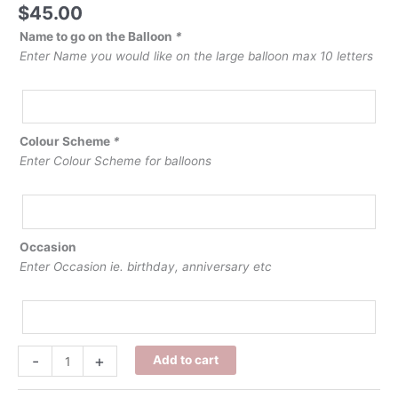
$
45.00
Name to go on the Balloon
*
Enter Name you would like on the large balloon max 10 letters
Colour Scheme
*
Enter Colour Scheme for balloons
Occasion
Enter Occasion ie. birthday, anniversary etc
Personalised
-
+
Add to cart
Name
Balloon