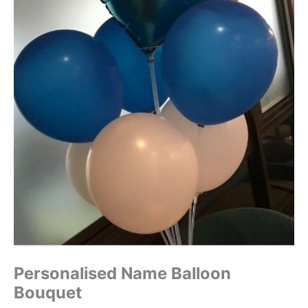
Personalised Name Balloon
Bouquet