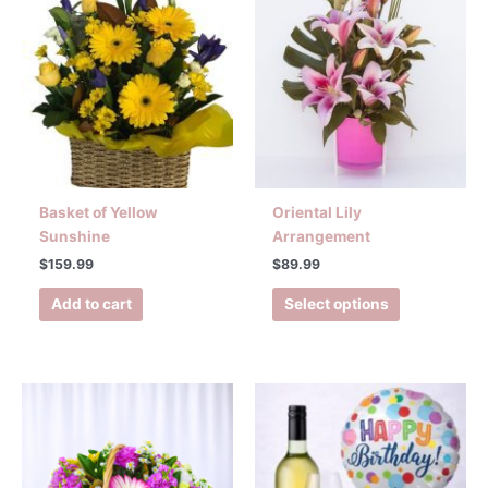
Basket of Yellow
Oriental Lily
Sunshine
Arrangement
$
159.99
$
89.99
Add to cart
Select options