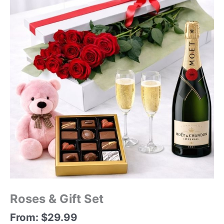
Roses & Gift Set
From:
$
29.99