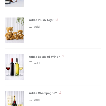
Add a Plush Toy?
Add
Add a Bottle of Wine?
Add
Add a Champagne?
Add