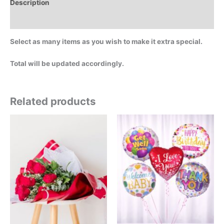
Description
Additional information
Select as many items as you wish to make it extra special.
Total will be updated accordingly.
Related products
Price
This
This
range:
product
product
$29.99
has
has
through
$549.00
multiple
multiple
variants.
variants.
The
The
options
options
may
may
be
be
chosen
chosen