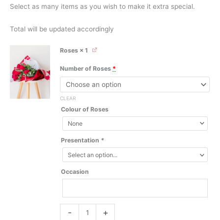
Select as many items as you wish to make it extra special.
Total will be updated accordingly
Roses
× 1
Number of Roses
*
CLEAR
Colour of Roses
Presentation
*
Occasion
Roses
-
+
quantity