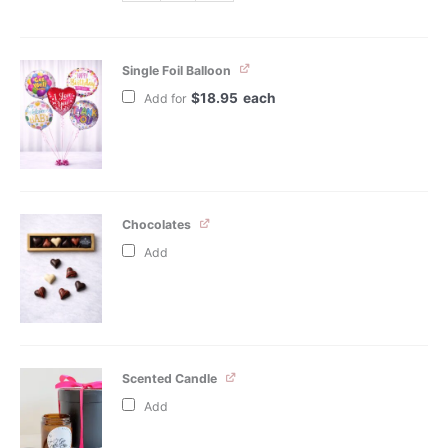
Single Foil Balloon
$
18.95
each
Add for
Chocolates
Add
Scented Candle
Add