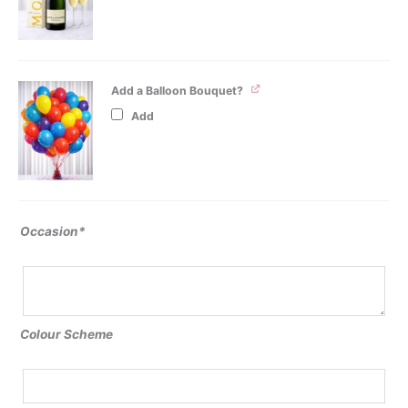
Add a Balloon Bouquet?
Add
Occasion*
Colour Scheme