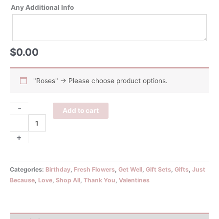
Any Additional Info
$
0.00
"Roses"
→
Please choose product options.
-
Roses
Add to cart
&
Gift
+
Set
quantity
Categories:
Birthday
,
Fresh Flowers
,
Get Well
,
Gift Sets
,
Gifts
,
Just
Because
,
Love
,
Shop All
,
Thank You
,
Valentines