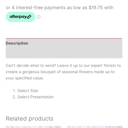
Description
Additional information
Can’t decide what to send? Leave it up to our expert florists to
create a gorgeous bouquet of seasonal flowers made up to
your specified value.
Select Size
Select Presentation
Related products
Price