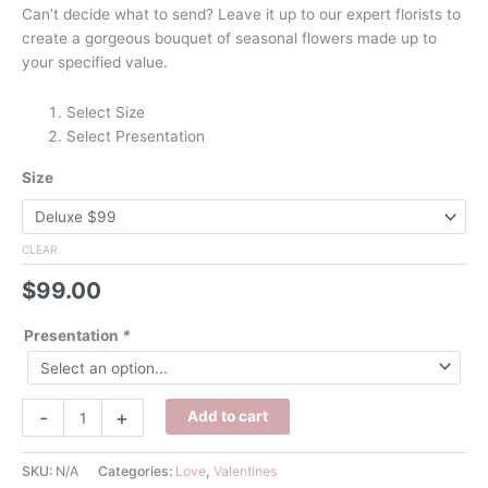
Can’t decide what to send? Leave it up to our expert florists to
create a gorgeous bouquet of seasonal flowers made up to
your specified value.
Select Size
Select Presentation
Size
CLEAR
$
99.00
Presentation
*
Valentine's
-
+
Add to cart
Florist
Choice
SKU:
N/A
Categories:
Love
,
Valentines
quantity