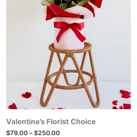
Valentine’s Florist Choice
$
79.00
–
$
250.00