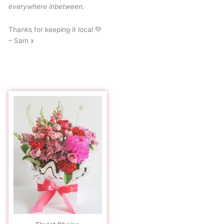
everywhere inbetween.
Thanks for keeping it local 💚
– Sam x