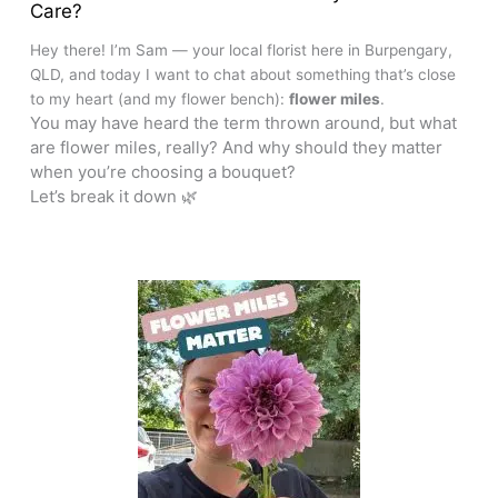
Care?
Hey there! I’m Sam — your local florist here in Burpengary,
QLD, and today I want to chat about something that’s close
to my heart (and my flower bench):
flower miles
.
You may have heard the term thrown around, but what
are flower miles, really? And why should they matter
when you’re choosing a bouquet?
Let’s break it down 🌿