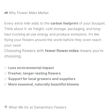
🚛 Why Flower Miles Matter
Every extra mile adds to the
carbon footprint
of your bouquet.
Think about it: air freight, cold storage, packaging, and long-
haul trucking all use energy and produce emissions. It’s like
flying your flowers around the world before they even reach
your vase!
Choosing flowers with
fewer flower miles
means you’re
choosing:
✅
Less environmental impact
✅
Fresher, longer-lasting flowers
✅
Support for local growers and suppliers
✅
More seasonal, naturally beautiful blooms
💐 What We Do at Samantha’s Flowers