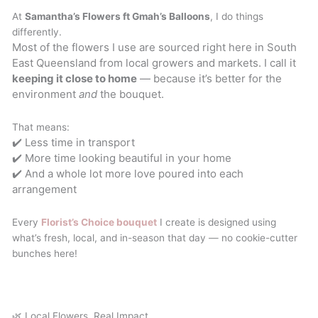
At
Samantha’s Flowers ft Gmah’s Balloons
, I do things
differently.
Most of the flowers I use are sourced right here in South
East Queensland from local growers and markets. I call it
keeping it close to home
— because it’s better for the
environment
and
the bouquet.
That means:
✔️ Less time in transport
✔️ More time looking beautiful in your home
✔️ And a whole lot more love poured into each
arrangement
Every
Florist’s Choice bouquet
I create is designed using
what’s fresh, local, and in-season that day — no cookie-cutter
bunches here!
🌿 Local Flowers, Real Impact