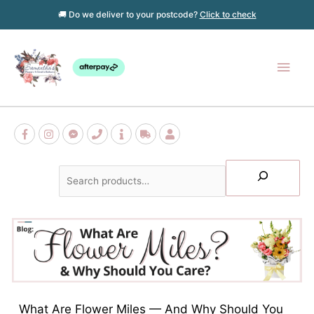
Skip
🚚 Do we deliver to your postcode?
Click to check
to
content
Main
Men
Search
What Are Flower Miles — And Why Should You