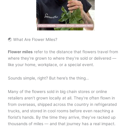
🌏 What Are Flower Miles?
Flower miles
refer to the distance that flowers travel from
where they’re grown to where they’re sold or delivered —
like your home, workplace, or a special event.
Sounds simple, right? But here’s the thing…
Many of the flowers sold in big chain stores or online
retailers aren’t grown locally at all. They’re often flown in
from overseas, shipped across the country in refrigerated
trucks, and stored in cool rooms before even reaching a
florist’s hands. By the time they arrive, they’ve racked up
thousands of miles — and that journey has a real impact.