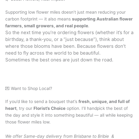
Supporting low flower miles doesn’t just mean reducing your
carbon footprint — it also means
supporting Australian flower
farmers, small growers, and real people
.
So the next time you’re ordering flowers (whether it’s for a
birthday, a thank-you, or a “just because”), think about
where those blooms have been. Because flowers don’t
need to fly across the world to be beautiful.
Sometimes the best ones are just down the road.
💌 Want to Shop Local?
If you’d like to send a bouquet that’s
fresh, unique, and full of
heart
, try our
Florist’s Choice
option. I’ll handpick the best of
the day and style it into something beautiful — all while keeping
those flower miles low.
We offer Same-day delivery from Brisbane to Bribie &