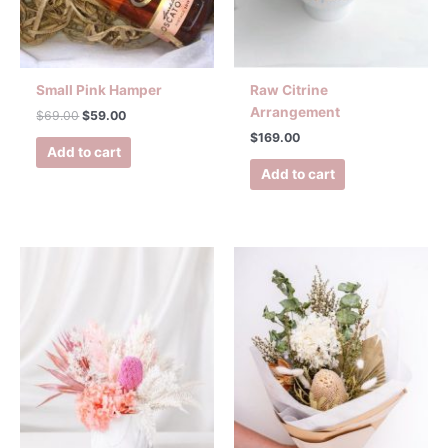
Small Pink Hamper
Raw Citrine
Arrangement
$
69.00
$
59.00
$
169.00
Add to cart
Add to cart
Price
This
range:
product
$99.00
has
through
$139.00
multiple
variants.
The
options
may
be