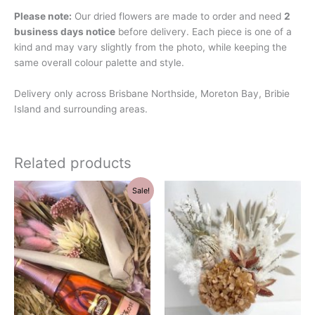
Please note:
Our dried flowers are made to order and need
2
business days notice
before delivery. Each piece is one of a
kind and may vary slightly from the photo, while keeping the
same overall colour palette and style.
Delivery only across Brisbane Northside, Moreton Bay, Bribie
Island and surrounding areas.
Related products
Original
Current
Sale!
price
price
was:
is:
$69.00.
$59.00.