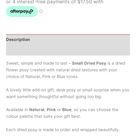
Description
Additional information
Sweet, simple and made to last –
Small Dried Posy
is a dried
flower posy created with natural dried textures with your
choice of Natural, Pink or Blue tones.
A lovely little add-on gift, desk posy or small surprise when you
want something thoughtful without going too big.
Available in
Natural
,
Pink
or
Blue
, so you can choose the
colour palette that suits your gift best.
Each dried posy is made to order and wrapped beautifully.