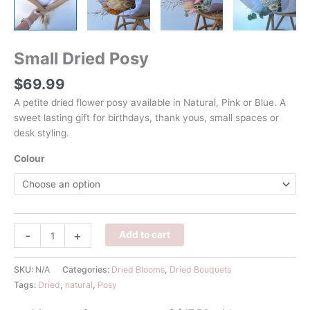
Small Dried Posy
$
69.99
A petite dried flower posy available in Natural, Pink or Blue. A
sweet lasting gift for birthdays, thank yous, small spaces or
desk styling.
Colour
Small
-
+
Add to cart
Dried
Posy
SKU:
N/A
Categories:
Dried Blooms
,
Dried Bouquets
quantity
Tags:
Dried
,
natural
,
Posy