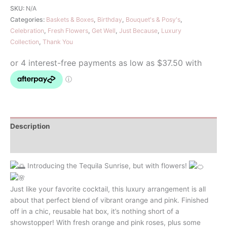
quantity
SKU:
N/A
Categories:
Baskets & Boxes
,
Birthday
,
Bouquet's & Posy's
,
Celebration
,
Fresh Flowers
,
Get Well
,
Just Because
,
Luxury
Collection
,
Thank You
Description
Additional information
Introducing the Tequila Sunrise, but with flowers!
Just like your favorite cocktail, this luxury arrangement is all
about that perfect blend of vibrant orange and pink. Finished
off in a chic, reusable hat box, it’s nothing short of a
showstopper! With fresh orange and pink roses, plus some