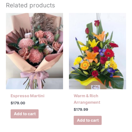
Related products
Espresso Martini
Warm & Rich
Arrangement
$
179.00
$
179.99
Add to cart
Add to cart