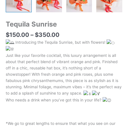
Tequila Sunrise
$
150.00
–
$
350.00
Introducing the Tequila Sunrise, but with flowers!
Just like your favorite cocktail, this luxury arrangement is all
about that perfect blend of vibrant orange and pink. Finished
off in a chic, reusable hat box, it’s nothing short of a
showstopper! With fresh orange and pink roses, plus some
fabulous pink chrysanthemums, this piece is as stylish as it is
stunning. Minimal foliage, maximum vibes – it’s the perfect way
to add a splash of sunshine to any space.
Who needs a drink when you’ve got this in your life?
*We go to great lengths to ensure that what you see on our