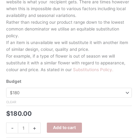
website is what your recipient gets. There are times however
when this is impossible due to various factors including local
availability and seasonal variations.
Rather than reducing our product range down to the lowest
common denominator we utilise an equitable substitution
policy.
If an item is unavailable we will substitute it with another item
of similar design, colour, quality and price.
For example, if a type of flower is out of season we will
substitute it with a similar flower with regard to appearance,
colour and price. As stated in our
Substitutions Policy.
Budget
CLEAR
$
180.00
Tequila
-
+
Add to cart
Sunrise