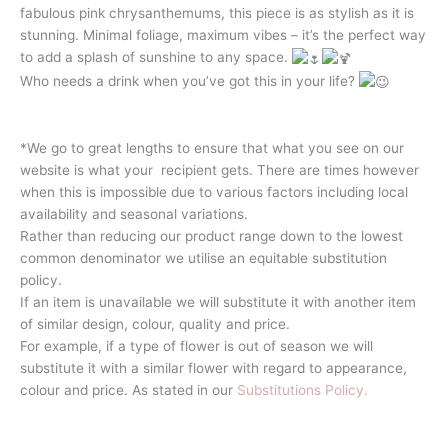
fabulous pink chrysanthemums, this piece is as stylish as it is
stunning. Minimal foliage, maximum vibes – it’s the perfect way
to add a splash of sunshine to any space.
Who needs a drink when you’ve got this in your life?
*We go to great lengths to ensure that what you see on our
website is what your recipient gets. There are times however
when this is impossible due to various factors including local
availability and seasonal variations.
Rather than reducing our product range down to the lowest
common denominator we utilise an equitable substitution
policy.
If an item is unavailable we will substitute it with another item
of similar design, colour, quality and price.
For example, if a type of flower is out of season we will
substitute it with a similar flower with regard to appearance,
colour and price. As stated in our
Substitutions Policy.