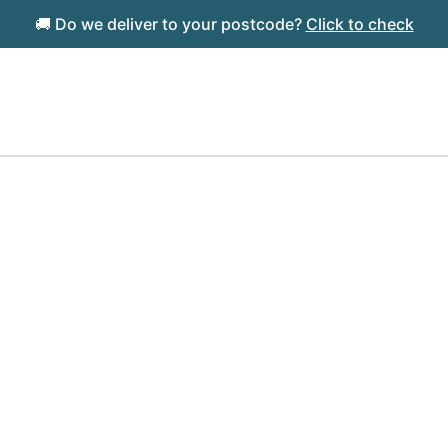
🚚 Do we deliver to your postcode?
Click to check