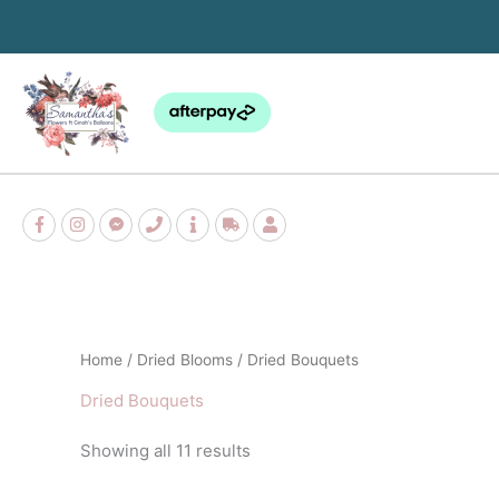
Skip
to
content
Sorted
Home
/
Dried Blooms
/ Dried Bouquets
by
popularity
Dried Bouquets
Showing all 11 results