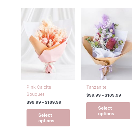
Price
Price
This
T
range:
range
product
p
$99.99
$99.
has
h
through
throu
$169.99
$169
multiple
m
variants.
v
The
options
o
may
be
chosen
on
Pink Calcite
Tanzanite
the
t
Bouquet
$
99.99
–
$
169.99
product
p
$
99.99
–
$
169.99
page
Select
options
Select
options