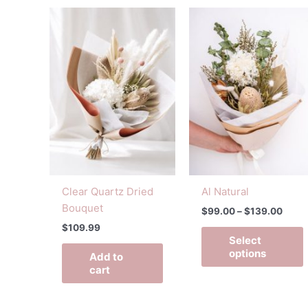
Price
T
range
p
$99.
h
throu
$139
m
v
o
Clear Quartz Dried
Al Natural
t
Bouquet
$
99.00
–
$
139.00
p
$
109.99
Select
options
Add to
cart