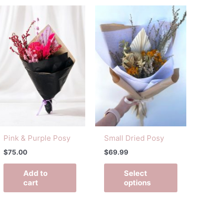
This
t
product
has
e
multiple
s.
variants.
The
s
options
may
be
n
chosen
on
Pink & Purple Posy
Small Dried Posy
the
$
75.00
$
69.99
t
product
page
Add to
Select
cart
options